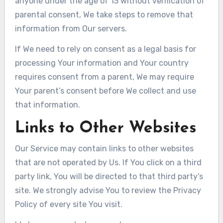
anyone under the age of 13 without verification of
parental consent, We take steps to remove that
information from Our servers.
If We need to rely on consent as a legal basis for
processing Your information and Your country
requires consent from a parent, We may require
Your parent’s consent before We collect and use
that information.
Links to Other Websites
Our Service may contain links to other websites
that are not operated by Us. If You click on a third
party link, You will be directed to that third party’s
site. We strongly advise You to review the Privacy
Policy of every site You visit.