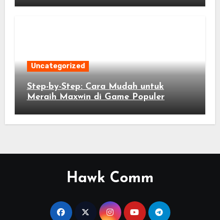
Uncategorized
Step-by-Step: Cara Mudah untuk
Meraih Maxwin di Game Populer
Hawk Comm