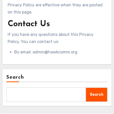
Privacy Policy are effective when they are posted
on this page.
Contact Us
If you have any questions about this Privacy
Policy, You can contact us:
By email:
admin@hawkcomm.org
Search
Search