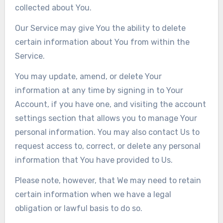
collected about You.
Our Service may give You the ability to delete
certain information about You from within the
Service.
You may update, amend, or delete Your
information at any time by signing in to Your
Account, if you have one, and visiting the account
settings section that allows you to manage Your
personal information. You may also contact Us to
request access to, correct, or delete any personal
information that You have provided to Us.
Please note, however, that We may need to retain
certain information when we have a legal
obligation or lawful basis to do so.