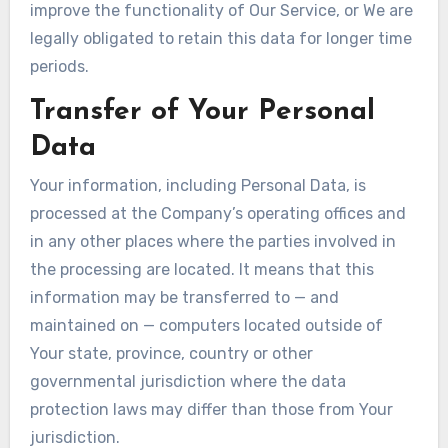
improve the functionality of Our Service, or We are
legally obligated to retain this data for longer time
periods.
Transfer of Your Personal
Data
Your information, including Personal Data, is
processed at the Company’s operating offices and
in any other places where the parties involved in
the processing are located. It means that this
information may be transferred to — and
maintained on — computers located outside of
Your state, province, country or other
governmental jurisdiction where the data
protection laws may differ than those from Your
jurisdiction.