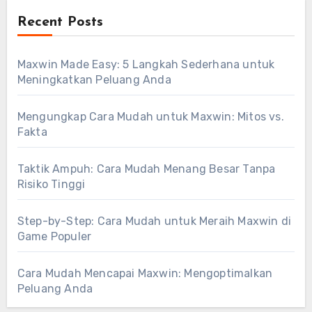
Recent Posts
Maxwin Made Easy: 5 Langkah Sederhana untuk
Meningkatkan Peluang Anda
Mengungkap Cara Mudah untuk Maxwin: Mitos vs.
Fakta
Taktik Ampuh: Cara Mudah Menang Besar Tanpa
Risiko Tinggi
Step-by-Step: Cara Mudah untuk Meraih Maxwin di
Game Populer
Cara Mudah Mencapai Maxwin: Mengoptimalkan
Peluang Anda