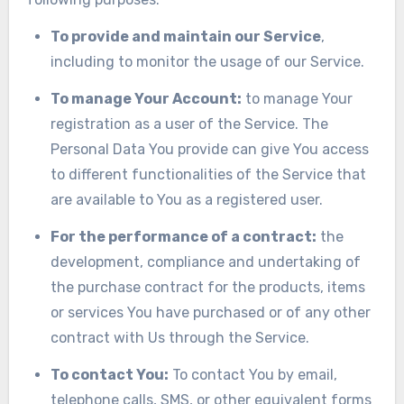
To provide and maintain our Service
,
including to monitor the usage of our Service.
To manage Your Account:
to manage Your
registration as a user of the Service. The
Personal Data You provide can give You access
to different functionalities of the Service that
are available to You as a registered user.
For the performance of a contract:
the
development, compliance and undertaking of
the purchase contract for the products, items
or services You have purchased or of any other
contract with Us through the Service.
To contact You:
To contact You by email,
telephone calls, SMS, or other equivalent forms