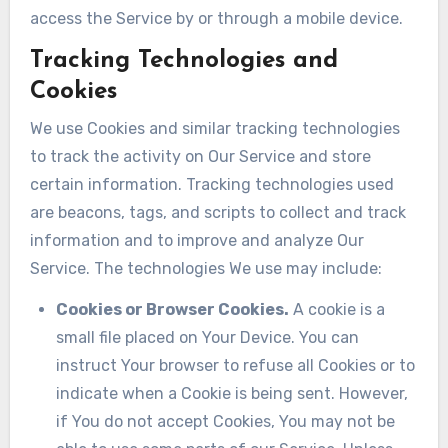
access the Service by or through a mobile device.
Tracking Technologies and
Cookies
We use Cookies and similar tracking technologies
to track the activity on Our Service and store
certain information. Tracking technologies used
are beacons, tags, and scripts to collect and track
information and to improve and analyze Our
Service. The technologies We use may include:
Cookies or Browser Cookies.
A cookie is a
small file placed on Your Device. You can
instruct Your browser to refuse all Cookies or to
indicate when a Cookie is being sent. However,
if You do not accept Cookies, You may not be