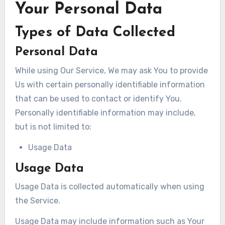
Your Personal Data
Types of Data Collected
Personal Data
While using Our Service, We may ask You to provide
Us with certain personally identifiable information
that can be used to contact or identify You.
Personally identifiable information may include,
but is not limited to:
Usage Data
Usage Data
Usage Data is collected automatically when using
the Service.
Usage Data may include information such as Your