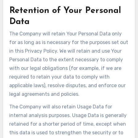
Retention of Your Personal
Data
The Company will retain Your Personal Data only
for as long as is necessary for the purposes set out
in this Privacy Policy. We will retain and use Your
Personal Data to the extent necessary to comply
with our legal obligations (for example, if we are
required to retain your data to comply with
applicable laws), resolve disputes, and enforce our
legal agreements and policies.
The Company will also retain Usage Data for
internal analysis purposes. Usage Data is generally
retained for a shorter period of time, except when
this data is used to strengthen the security or to