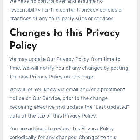
We have no control over and assume no
responsibility for the content, privacy policies or
practices of any third party sites or services.
Changes to this Privacy
Policy
We may update Our Privacy Policy from time to
time. We will notify You of any changes by posting
the new Privacy Policy on this page.
We will let You know via email and/or a prominent
notice on Our Service, prior to the change
becoming effective and update the "Last updated"
date at the top of this Privacy Policy.
You are advised to review this Privacy Policy
periodically for any changes. Changes to this