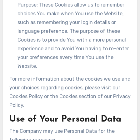
Purpose: These Cookies allow us to remember
choices You make when You use the Website,
such as remembering your login details or
language preference. The purpose of these
Cookies is to provide You with a more personal
experience and to avoid You having to re-enter
your preferences every time You use the
Website.
For more information about the cookies we use and
your choices regarding cookies, please visit our
Cookies Policy or the Cookies section of our Privacy
Policy.
Use of Your Personal Data
The Company may use Personal Data for the
following purposes: