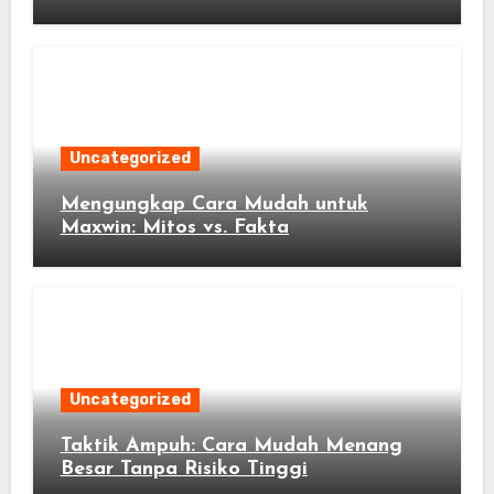
Peluang Anda
Uncategorized
Mengungkap Cara Mudah untuk
Maxwin: Mitos vs. Fakta
Uncategorized
Taktik Ampuh: Cara Mudah Menang
Besar Tanpa Risiko Tinggi