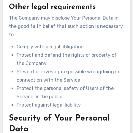
Other legal requirements
The Company may disclose Your Personal Data in
the good faith belief that such action is necessary
to:
Comply with a legal obligation
Protect and defend the rights or property of
the Company
Prevent or investigate possible wrongdoing in
connection with the Service
Protect the personal safety of Users of the
Service or the public
Protect against legal liability
Security of Your Personal
Data