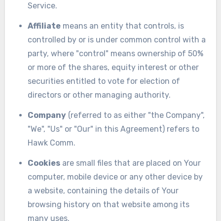
Service.
Affiliate
means an entity that controls, is
controlled by or is under common control with a
party, where "control" means ownership of 50%
or more of the shares, equity interest or other
securities entitled to vote for election of
directors or other managing authority.
Company
(referred to as either "the Company",
"We", "Us" or "Our" in this Agreement) refers to
Hawk Comm.
Cookies
are small files that are placed on Your
computer, mobile device or any other device by
a website, containing the details of Your
browsing history on that website among its
many uses.