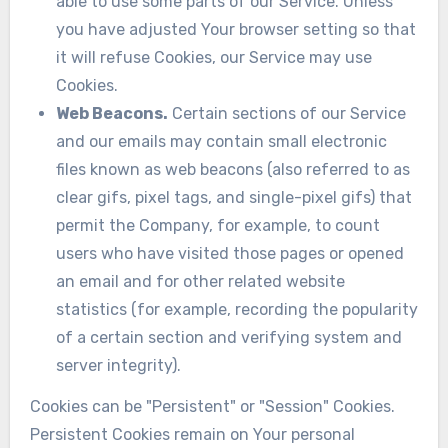
able to use some parts of our Service. Unless
you have adjusted Your browser setting so that
it will refuse Cookies, our Service may use
Cookies.
Web Beacons.
Certain sections of our Service
and our emails may contain small electronic
files known as web beacons (also referred to as
clear gifs, pixel tags, and single-pixel gifs) that
permit the Company, for example, to count
users who have visited those pages or opened
an email and for other related website
statistics (for example, recording the popularity
of a certain section and verifying system and
server integrity).
Cookies can be "Persistent" or "Session" Cookies.
Persistent Cookies remain on Your personal