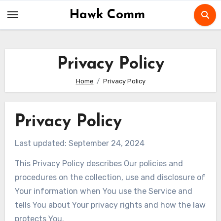
Skip
Hawk Comm
to
content
Privacy Policy
Home
Privacy Policy
Privacy Policy
Last updated: September 24, 2024
This Privacy Policy describes Our policies and
procedures on the collection, use and disclosure of
Your information when You use the Service and
tells You about Your privacy rights and how the law
protects You.