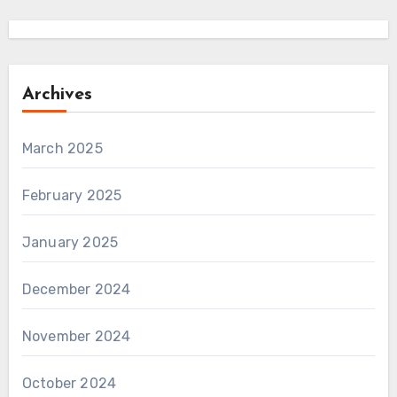
Archives
March 2025
February 2025
January 2025
December 2024
November 2024
October 2024