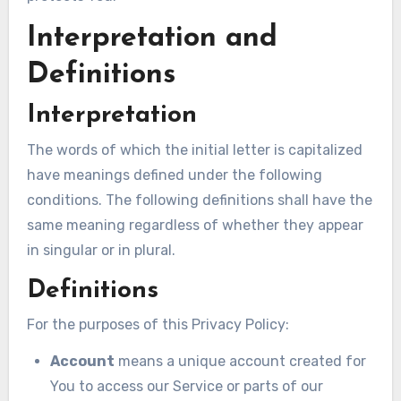
Interpretation and
Definitions
Interpretation
The words of which the initial letter is capitalized
have meanings defined under the following
conditions. The following definitions shall have the
same meaning regardless of whether they appear
in singular or in plural.
Definitions
For the purposes of this Privacy Policy:
Account
means a unique account created for
You to access our Service or parts of our