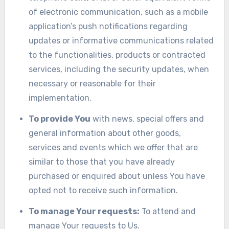
of electronic communication, such as a mobile
application’s push notifications regarding
updates or informative communications related
to the functionalities, products or contracted
services, including the security updates, when
necessary or reasonable for their
implementation.
To provide You
with news, special offers and
general information about other goods,
services and events which we offer that are
similar to those that you have already
purchased or enquired about unless You have
opted not to receive such information.
To manage Your requests:
To attend and
manage Your requests to Us.