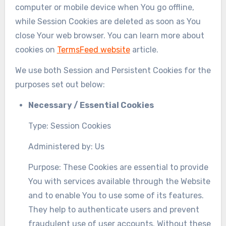
computer or mobile device when You go offline,
while Session Cookies are deleted as soon as You
close Your web browser. You can learn more about
cookies on
TermsFeed website
article.
We use both Session and Persistent Cookies for the
purposes set out below:
Necessary / Essential Cookies
Type: Session Cookies
Administered by: Us
Purpose: These Cookies are essential to provide
You with services available through the Website
and to enable You to use some of its features.
They help to authenticate users and prevent
fraudulent use of user accounts. Without these