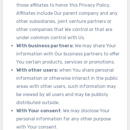
those affiliates to honor this Privacy Policy.
Affiliates include Our parent company and any
other subsidiaries, joint venture partners or
other companies that We control or that are
under common control with Us.
With business partners:
We may share Your
information with Our business partners to offer
You certain products, services or promotions.
With other users:
when You share personal
information or otherwise interact in the public
areas with other users, such information may
be viewed by all users and may be publicly
distributed outside.
With Your consent
: We may disclose Your
personal information for any other purpose
with Your consent.