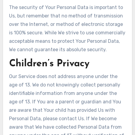
The security of Your Personal Data is important to
Us, but remember that no method of transmission
over the Internet, or method of electronic storage
is 100% secure. While We strive to use commercially
acceptable means to protect Your Personal Data,
We cannot guarantee its absolute security.
Children’s Privacy
Our Service does not address anyone under the
age of 13. We do not knowingly collect personally
identifiable information from anyone under the
age of 13. If You are a parent or guardian and You
are aware that Your child has provided Us with
Personal Data, please contact Us. If We become
aware that We have collected Personal Data from