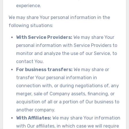
experience.
We may share Your personal information in the
following situations:
With Service Providers:
We may share Your
personal information with Service Providers to
monitor and analyze the use of our Service, to
contact You.
For business transfers:
We may share or
transfer Your personal information in
connection with, or during negotiations of, any
merger, sale of Company assets, financing, or
acquisition of all or a portion of Our business to
another company.
With Affiliates:
We may share Your information
with Our affiliates, in which case we will require