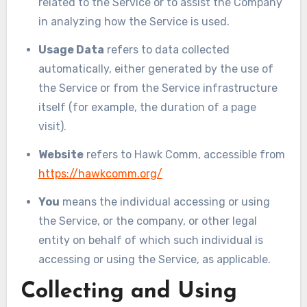
related to the Service or to assist the Company
in analyzing how the Service is used.
Usage Data
refers to data collected
automatically, either generated by the use of
the Service or from the Service infrastructure
itself (for example, the duration of a page
visit).
Website
refers to Hawk Comm, accessible from
https://hawkcomm.org/
You
means the individual accessing or using
the Service, or the company, or other legal
entity on behalf of which such individual is
accessing or using the Service, as applicable.
Collecting and Using