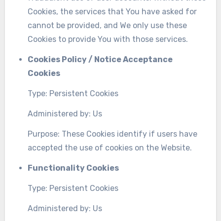
Cookies, the services that You have asked for
cannot be provided, and We only use these
Cookies to provide You with those services.
Cookies Policy / Notice Acceptance
Cookies
Type: Persistent Cookies
Administered by: Us
Purpose: These Cookies identify if users have
accepted the use of cookies on the Website.
Functionality Cookies
Type: Persistent Cookies
Administered by: Us