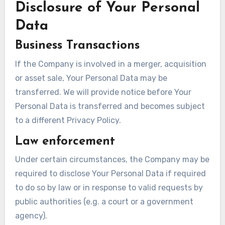
Disclosure of Your Personal
Data
Business Transactions
If the Company is involved in a merger, acquisition
or asset sale, Your Personal Data may be
transferred. We will provide notice before Your
Personal Data is transferred and becomes subject
to a different Privacy Policy.
Law enforcement
Under certain circumstances, the Company may be
required to disclose Your Personal Data if required
to do so by law or in response to valid requests by
public authorities (e.g. a court or a government
agency).