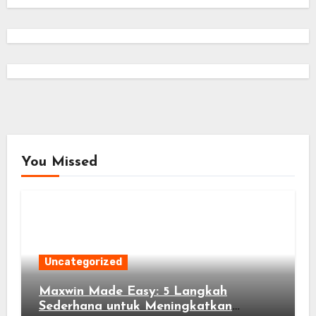
You Missed
Uncategorized
Maxwin Made Easy: 5 Langkah
Sederhana untuk Meningkatkan