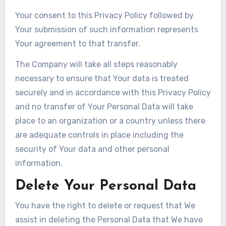
Your consent to this Privacy Policy followed by
Your submission of such information represents
Your agreement to that transfer.
The Company will take all steps reasonably
necessary to ensure that Your data is treated
securely and in accordance with this Privacy Policy
and no transfer of Your Personal Data will take
place to an organization or a country unless there
are adequate controls in place including the
security of Your data and other personal
information.
Delete Your Personal Data
You have the right to delete or request that We
assist in deleting the Personal Data that We have