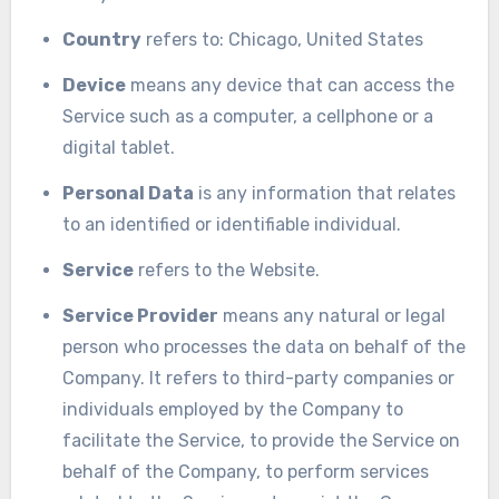
Country
refers to: Chicago, United States
Device
means any device that can access the
Service such as a computer, a cellphone or a
digital tablet.
Personal Data
is any information that relates
to an identified or identifiable individual.
Service
refers to the Website.
Service Provider
means any natural or legal
person who processes the data on behalf of the
Company. It refers to third-party companies or
individuals employed by the Company to
facilitate the Service, to provide the Service on
behalf of the Company, to perform services