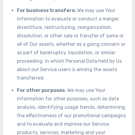
For business transfers:
We may use Your
information to evaluate or conduct a merger,
divestiture, restructuring, reorganization,
dissolution, or other sale or transfer of some or
all of Our assets, whether as a going concern or
as part of bankruptcy, liquidation, or similar
proceeding, in which Personal Data held by Us
about our Service users is among the assets
transferred.
For other purposes
: We may use Your
information for other purposes, such as data
analysis, identifying usage trends, determining
the effectiveness of our promotional campaigns
and to evaluate and improve our Service,
products, services, marketing and your