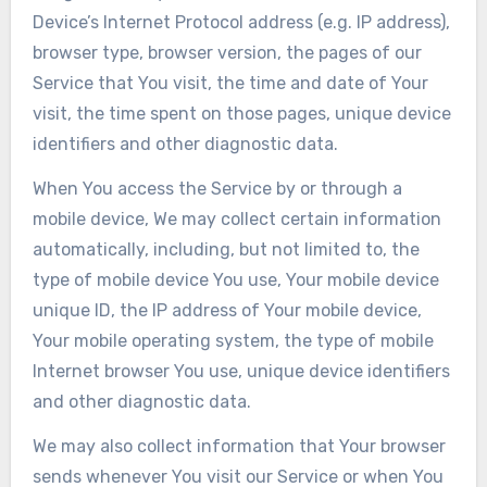
Device’s Internet Protocol address (e.g. IP address),
browser type, browser version, the pages of our
Service that You visit, the time and date of Your
visit, the time spent on those pages, unique device
identifiers and other diagnostic data.
When You access the Service by or through a
mobile device, We may collect certain information
automatically, including, but not limited to, the
type of mobile device You use, Your mobile device
unique ID, the IP address of Your mobile device,
Your mobile operating system, the type of mobile
Internet browser You use, unique device identifiers
and other diagnostic data.
We may also collect information that Your browser
sends whenever You visit our Service or when You